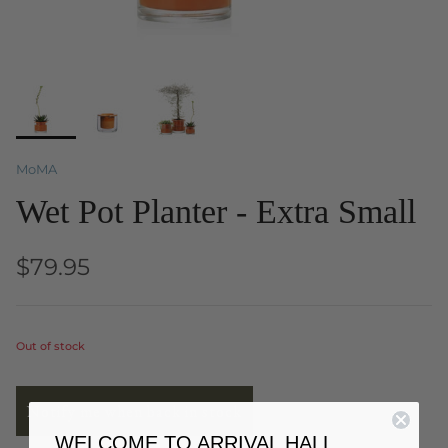
MoMA
Wet Pot Planter - Extra Small
$79.95
Out of stock
Notify me when back in stock
WELCOME TO ARRIVAL HALL