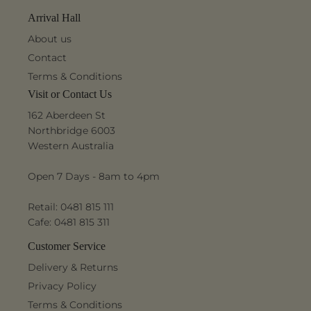
Arrival Hall
About us
Contact
Terms & Conditions
Visit or Contact Us
162 Aberdeen St
Northbridge 6003
Western Australia
Open 7 Days - 8am to 4pm
Retail: 0481 815 111
Cafe: 0481 815 311
Customer Service
Delivery & Returns
Privacy Policy
Terms & Conditions