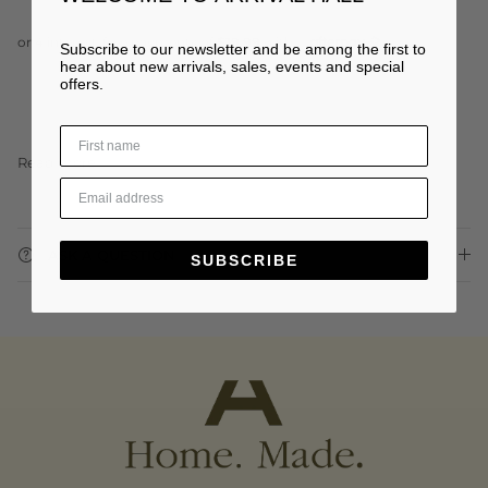
Subscribe to our newsletter and be among the first to
hear about new arrivals, sales, events and special
offers.
Read more
ASK A QUESTION
SUBSCRIBE